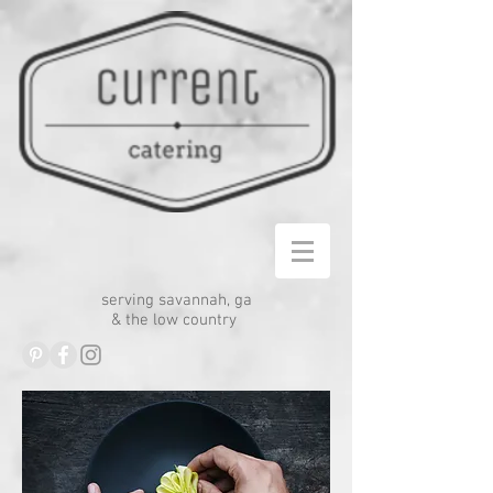
serving savannah, ga
& the low country