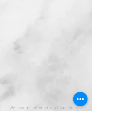
We also recommend you take a look
at the below resources which will help
you with additional details and show
you some sample menus (Beware
looking at the sample menus will