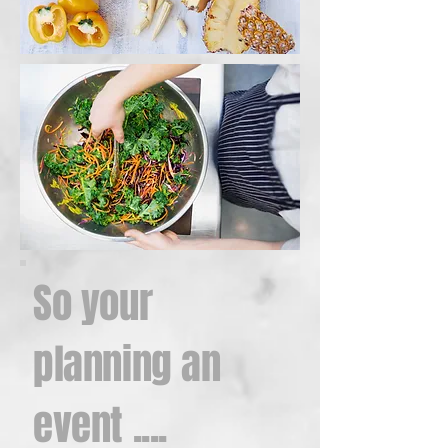
So your
planning an
event ....